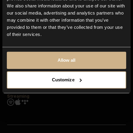
Contact us
We also share information about your use of our site with
FAQ
our social media, advertising and analytics partners who
Explore
may combine it with other information that you’ve
Genres
provided to them or that they’ve collected from your use
Moods & Themes
of their services.
SFX
New
Reels & Shorts
Playlists
Get the app
Allow all
Customize
Streaming