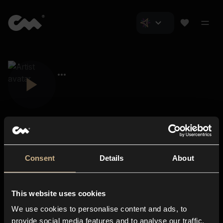
Consent
Details
About
Closer Music
About us
This website uses cookies
Subscriptions
We use cookies to personalise content and ads, to
Blog
In-store
provide social media features and to analyse our traffic.