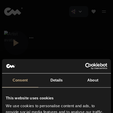
Consent
Details
About
Closer Music
About us
This website uses cookies
Subscriptions
We use cookies to personalise content and ads, to
Blog
In-store
provide social media features and to analyse our traffic.