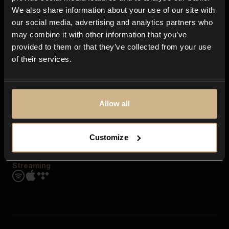
Contact us
We also share information about your use of our site with
FAQ
our social media, advertising and analytics partners who
Explore
may combine it with other information that you’ve
Genres
provided to them or that they’ve collected from your use
Moods & Themes
of their services.
SFX
New
Reels & Shorts
Playlists
Get the app
Allow all
Customize
Streaming