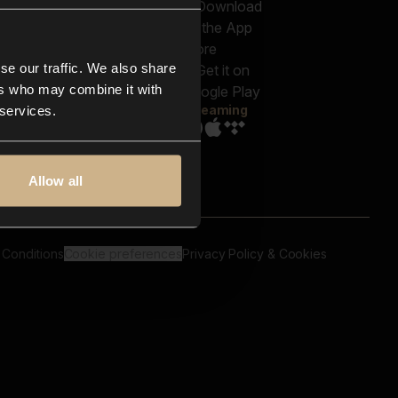
out us
Genres
bscriptions
Moods & Themes
og
SFX
New
-store
se our traffic. We also share
Reels & Shorts
ntact us
Playlists
ers who may combine it with
AQ
Streaming
 services.
Allow all
 Conditions
Cookie preferences
Privacy Policy & Cookies