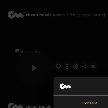
Licenses & Pricing
Music Catalog
Consent