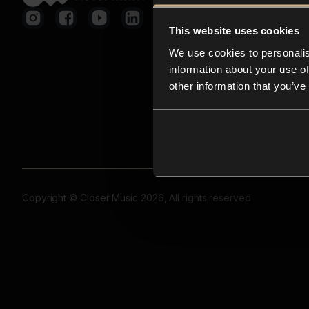
This website uses cookies
We use cookies to personalis
information about your use of
other information that you’ve
Copyright © Closer Music 2026, All rights reserved