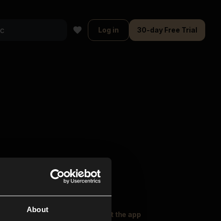
Log in
30-day Free Trial
About
oser Music
Explore
Get the app