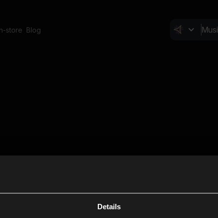
In-store
Blog
Details
Cl