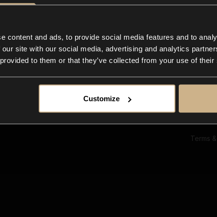
Ab
Su
Bl
In
e content and ads, to provide social media features and to analy
Co
 our site with our social media, advertising and analytics partn
F
 provided to them or that they’ve collected from your use of their
Customize
Terms &