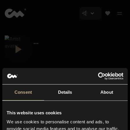
Consent
Details
About
Closer Music
About us
This website uses cookies
Subscriptions
We use cookies to personalise content and ads, to
Blog
In-store
provide social media features and to analyse our traffic.