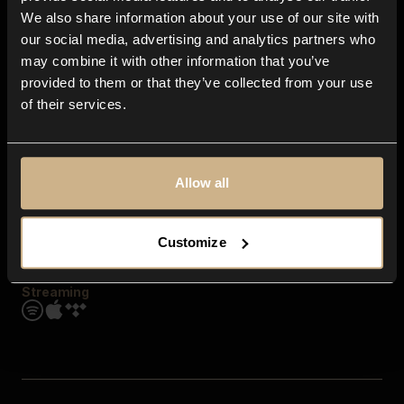
Contact us
We also share information about your use of our site with
FAQ
our social media, advertising and analytics partners who
Explore
may combine it with other information that you’ve
Genres
provided to them or that they’ve collected from your use
Moods & Themes
of their services.
SFX
New
Reels & Shorts
Playlists
Get the app
Allow all
Customize
Streaming