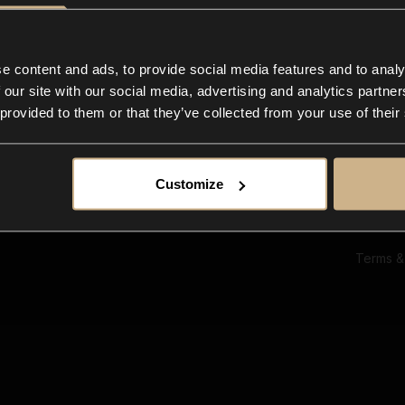
Ab
Su
Bl
In
e content and ads, to provide social media features and to analy
Co
 our site with our social media, advertising and analytics partn
F
 provided to them or that they’ve collected from your use of their
Customize
Terms &