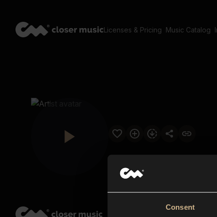
Licenses & Pricing
Music Catalog
Consent