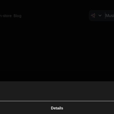
In-store
Blog
Details
Cl