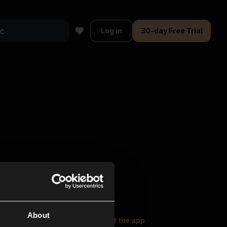
Log in
30-day Free Trial
About
oser Music
Explore
Get the app