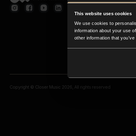
This website uses cookies
We use cookies to personalis
information about your use of
other information that you’ve
Copyright © Closer Music 2026, All rights reserved