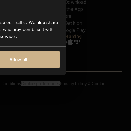
out us
Genres
bscriptions
Moods & Themes
og
SFX
New
-store
se our traffic. We also share
Reels & Shorts
ntact us
Playlists
ers who may combine it with
AQ
Streaming
 services.
Allow all
 Conditions
Cookie preferences
Privacy Policy & Cookies