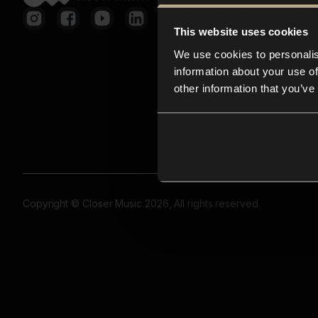
This website uses cookies
We use cookies to personalis
information about your use of
other information that you’ve
Copyright © Closer Music 2026, All rights reserved