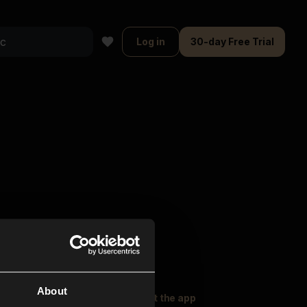
Log in
30-day Free Trial
About
oser Music
Explore
Get the app