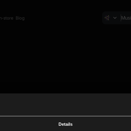
In-store
Blog
Details
Cl