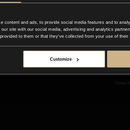
Ab
Su
Bl
In
e content and ads, to provide social media features and to analy
Co
 our site with our social media, advertising and analytics partn
F
 provided to them or that they’ve collected from your use of their
Customize
Terms &