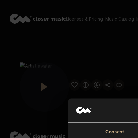
Licenses & Pricing
Music Catalog
Consent