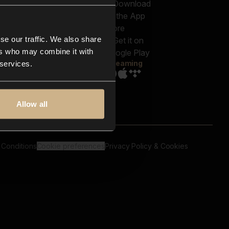
out us
Genres
bscriptions
Moods & Themes
og
SFX
New
-store
se our traffic. We also share
Reels & Shorts
ntact us
Playlists
ers who may combine it with
AQ
Streaming
 services.
Allow all
 Conditions
Cookie preferences
Privacy Policy & Cookies