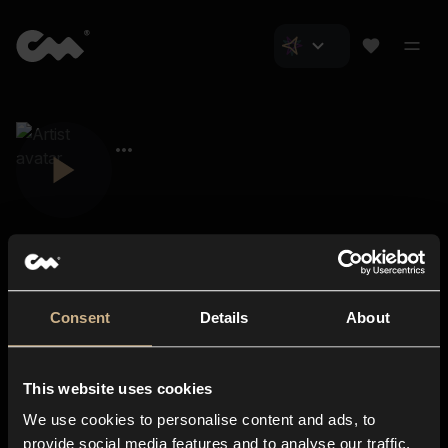
Consent
Details
About
Closer Music
About us
This website uses cookies
Subscriptions
We use cookies to personalise content and ads, to
Blog
In-store
provide social media features and to analyse our traffic.