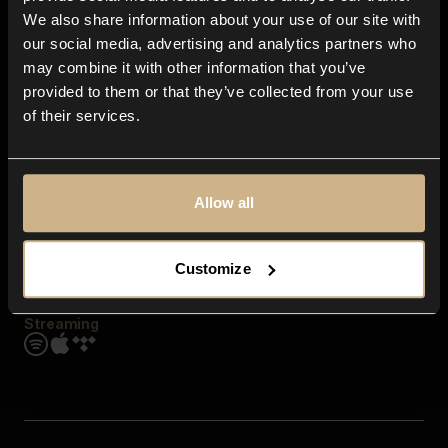
Contact us
We also share information about your use of our site with
FAQ
our social media, advertising and analytics partners who
Explore
may combine it with other information that you’ve
Genres
provided to them or that they’ve collected from your use
Moods & Themes
of their services.
SFX
New
Reels & Shorts
Playlists
Get the app
Allow all
Customize
Streaming