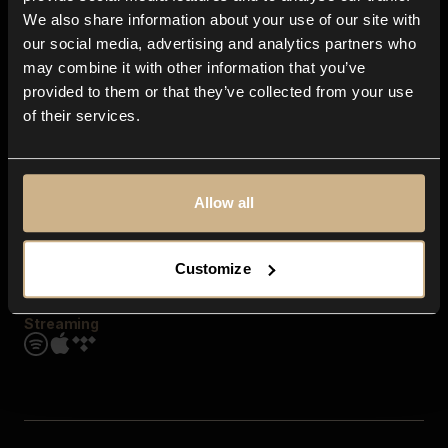
Contact us
We also share information about your use of our site with
FAQ
our social media, advertising and analytics partners who
Explore
may combine it with other information that you’ve
Genres
provided to them or that they’ve collected from your use
Moods & Themes
of their services.
SFX
New
Reels & Shorts
Playlists
Get the app
Allow all
Customize
Streaming