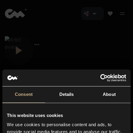
Consent
Details
About
Closer Music
About us
This website uses cookies
Subscriptions
We use cookies to personalise content and ads, to
Blog
In-store
provide social media features and to analyse our traffic.