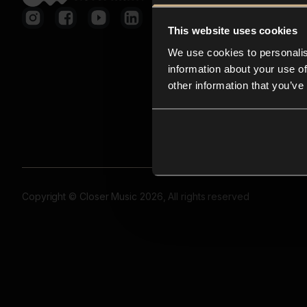
This website uses cookies
We use cookies to personalis
information about your use of
other information that you’ve
Copyright © Closer Music 2026, All rights reserved