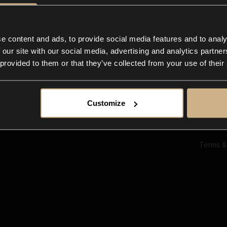
Ab
Su
Bl
In
e content and ads, to provide social media features and to analy
Co
 our site with our social media, advertising and analytics partn
F
 provided to them or that they’ve collected from your use of their
Customize
Terms &