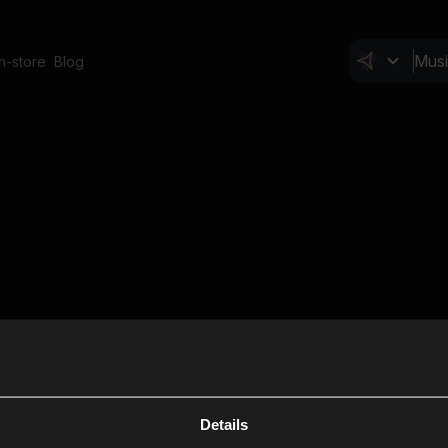
In-store
Blog
Details
Cl