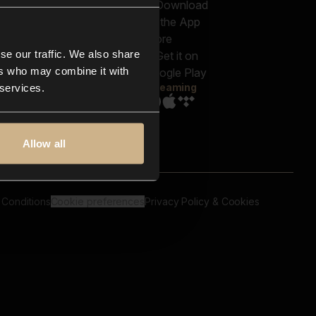
out us
Genres
bscriptions
Moods & Themes
og
SFX
New
-store
se our traffic. We also share
Reels & Shorts
ntact us
Playlists
ers who may combine it with
AQ
Streaming
 services.
Allow all
 Conditions
Cookie preferences
Privacy Policy & Cookies