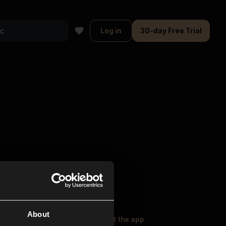
Log in
30-day Free Trial
About
oser Music
Explore
Get the app