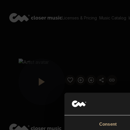
Licenses & Pricing
Music Catalog
Consent