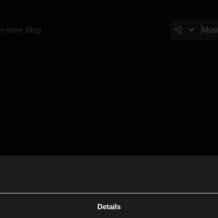
In-store
Blog
Details
Cl