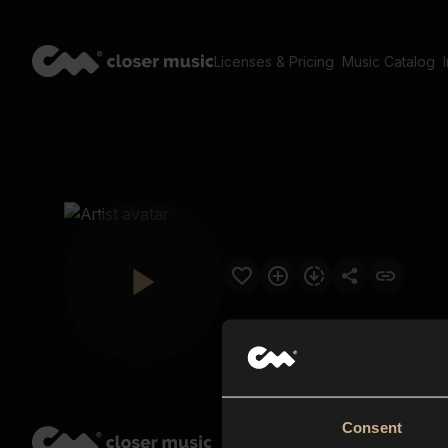
Licenses & Pricing
Music Catalog
Consent