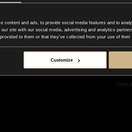
Ab
Su
Bl
In
e content and ads, to provide social media features and to analy
Co
 our site with our social media, advertising and analytics partn
F
 provided to them or that they’ve collected from your use of their
Customize
Terms &