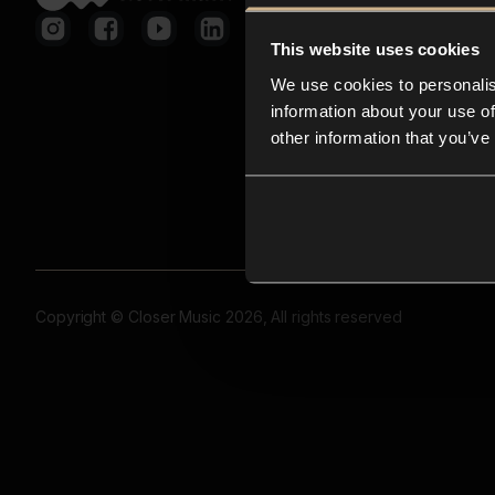
This website uses cookies
We use cookies to personalis
information about your use of
other information that you’ve
Copyright © Closer Music 2026, All rights reserved