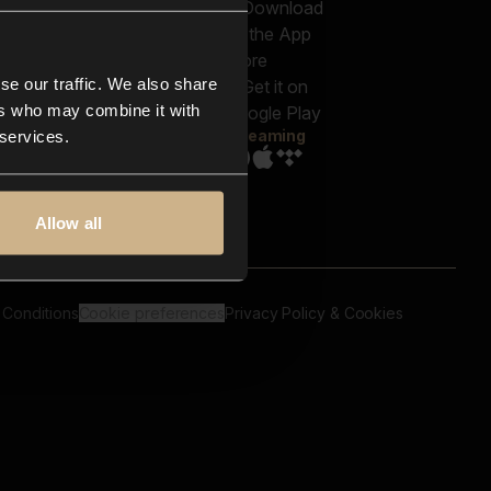
out us
Genres
bscriptions
Moods & Themes
og
SFX
New
-store
se our traffic. We also share
Reels & Shorts
ntact us
Playlists
ers who may combine it with
AQ
Streaming
 services.
Allow all
 Conditions
Cookie preferences
Privacy Policy & Cookies