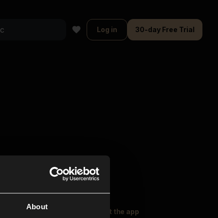
Log in
30-day Free Trial
About
oser Music
Explore
Get the app