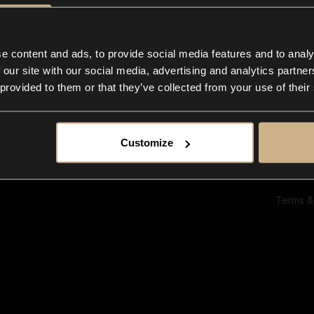
Ab
Su
Bl
In
e content and ads, to provide social media features and to analy
Co
 our site with our social media, advertising and analytics partn
F
 provided to them or that they’ve collected from your use of their
Customize
Terms &