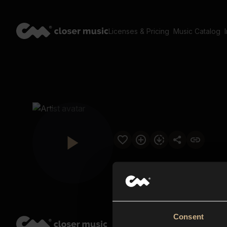
Licenses & Pricing
Music Catalog
Consent