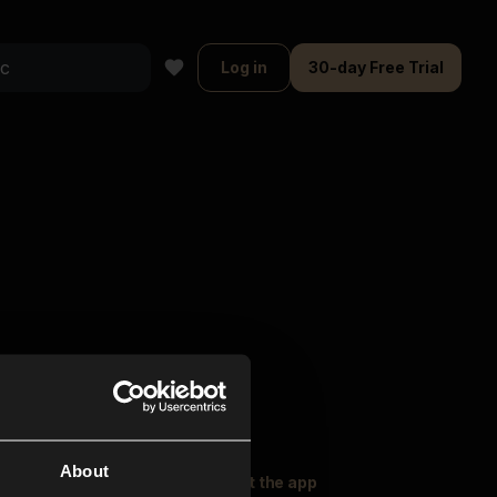
Log in
30-day Free Trial
About
oser Music
Explore
Get the app