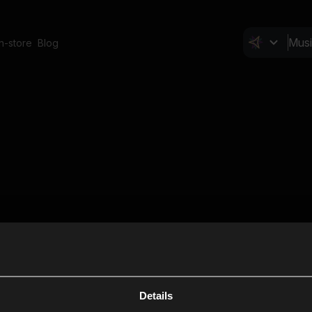
In-store
Blog
Details
Cl