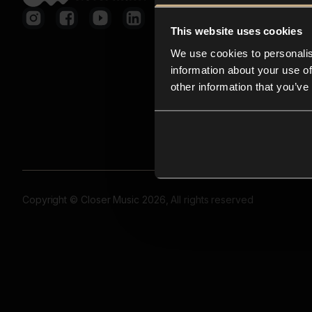
This website uses cookies
We use cookies to personalis
information about your use of
other information that you’ve
Copyright © Closer Music 2026, All rights reserved