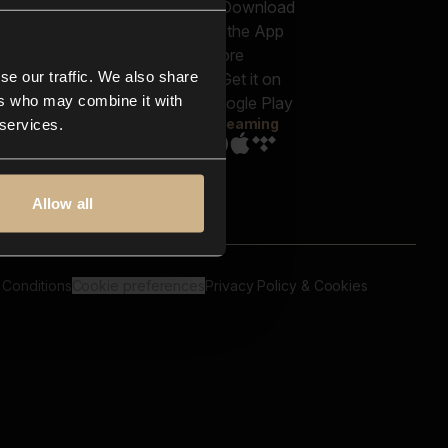
out us
Genres
bscriptions
Moods & Themes
og
SFX
New
-store
se our traffic. We also share
Reels & Shorts
ntact us
Playlists
ers who may combine it with
AQ
Streaming
 services.
Allow all
 Conditions
Cookie preferences
Privacy Policy & Cookies