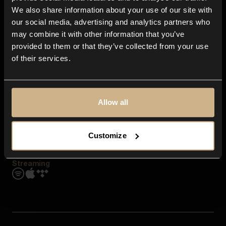
Contact us
We also share information about your use of our site with
FAQ
our social media, advertising and analytics partners who
Explore
may combine it with other information that you’ve
Genres
provided to them or that they’ve collected from your use
Moods & Themes
of their services.
SFX
New
Reels & Shorts
Playlists
Get the app
Allow all
Customize
Streaming