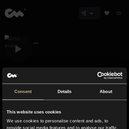
Consent
Details
About
Closer Music
About us
This website uses cookies
Subscriptions
We use cookies to personalise content and ads, to
Blog
In-store
provide social media features and to analyse our traffic.