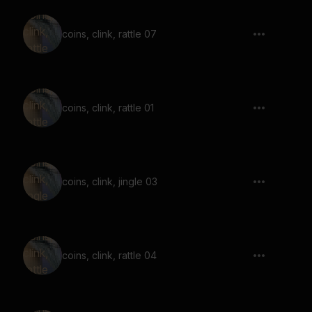
coins, clink, rattle 07
coins, clink, rattle 01
coins, clink, jingle 03
coins, clink, rattle 04