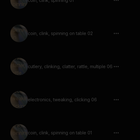
coin, clink, spinning 01
coin, clink, spinning on table 02
cutlery, clinking, clatter, rattle, multiple 06
electronics, tweaking, clicking 06
coin, clink, spinning on table 01