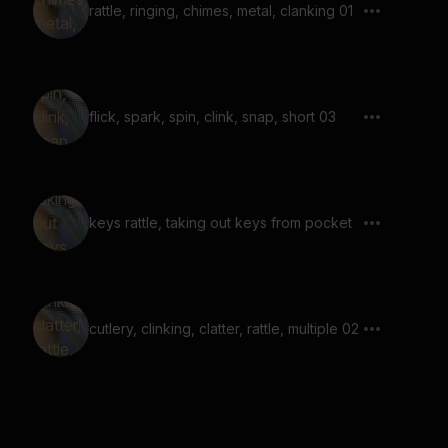
rattle, ringing, chimes, metal, clanking 01
flick, spark, spin, clink, snap, short 03
keys rattle, taking out keys from pocket
cutlery, clinking, clatter, rattle, multiple 02