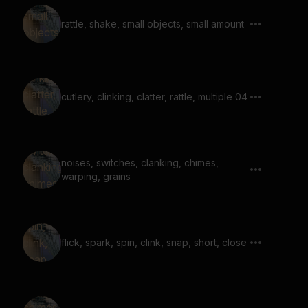
rattle, shake, small objects, small amount
cutlery, clinking, clatter, rattle, multiple 04
noises, switches, clanking, chimes,
warping, grains
flick, spark, spin, clink, snap, short, close