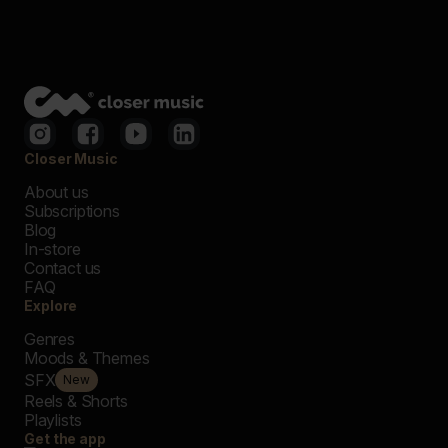
Closer Music
About us
Subscriptions
Blog
In-store
Contact us
FAQ
Explore
Genres
Moods & Themes
SFX
New
Reels & Shorts
Playlists
Get the app