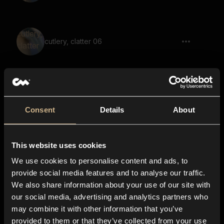
cutlery, clatter 06
coins, clink, rattle 03
Consent
Details
About
This website uses cookies
coin, clink, drop
We use cookies to personalise content and ads, to
provide social media features and to analyse our traffic.
We also share information about your use of our site with
our social media, advertising and analytics partners who
Metal Closet 56
may combine it with other information that you’ve
provided to them or that they’ve collected from your use