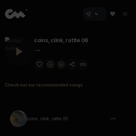
coins, clink, rattle 06
Check out our recommended songs
coins, clink, rattle 05