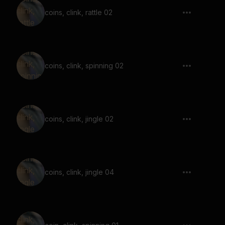
coins, clink, rattle 02
coins, clink, spinning 02
coins, clink, jingle 02
coins, clink, jingle 04