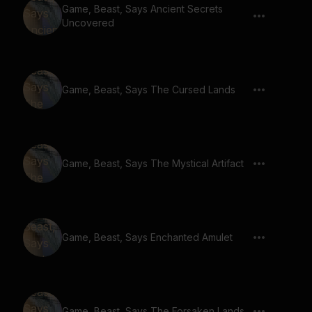
Game, Beast, Says Ancient Secrets
Uncovered
Game, Beast, Says The Cursed Lands
Game, Beast, Says The Mystical Artifact
Game, Beast, Says Enchanted Amulet
Game, Beast, Says The Forsaken Lands