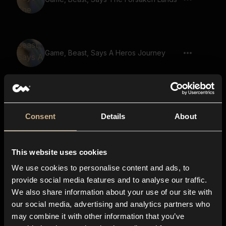
Game, Beast, Says A Heros Journey
Game, Beast, Says The Fate Of The
World
Consent
Details
About
This website uses cookies
Game, Beast, Says The Legend Lives On
We use cookies to personalise content and ads, to
provide social media features and to analyse our traffic.
We also share information about your use of our site with
our social media, advertising and analytics partners who
Game, Demon, Says The Power Of The
may combine it with other information that you’ve
Ancients