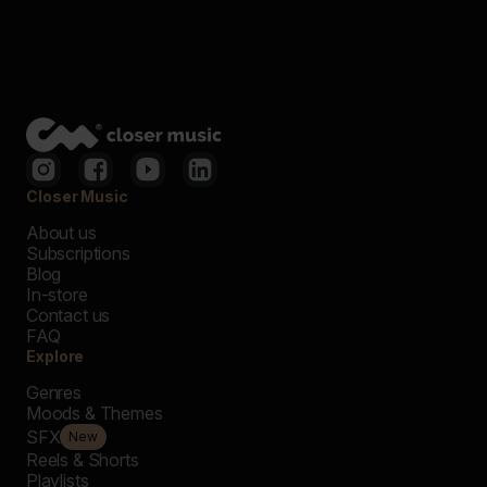
Closer Music
About us
Subscriptions
Blog
In-store
Contact us
FAQ
Explore
Genres
Moods & Themes
SFX
New
Reels & Shorts
Playlists