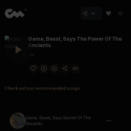
Game, Beast, Says The Power Of The
Ancients
Check out our recommended songs
Game, Beast, Says Secret Of The
Ancients