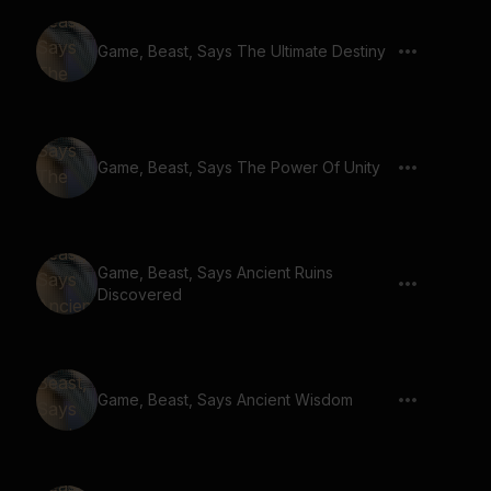
Game, Beast, Says The Ultimate Destiny
Game, Beast, Says The Power Of Unity
Game, Beast, Says Ancient Ruins
Discovered
Game, Beast, Says Ancient Wisdom