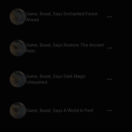
Game, Beast, Says Enchanted Forest
Ahead
Game, Beast, Says Restore The Ancient
Relic
Game, Beast, Says Dark Magic
Unleashed
Game, Beast, Says A World In Peril