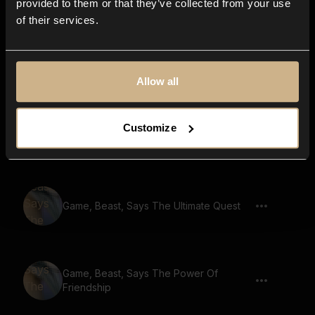
provided to them or that they’ve collected from your use
of their services.
Game, Beast, Says A Journey Of Hope
Allow all
Game, Beast, Says Unleash Your
Customize
Potential
Game, Beast, Says The Ultimate Quest
Game, Beast, Says The Power Of
Friendship