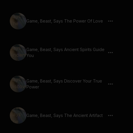
Game, Beast, Says The Power Of Love
Game, Beast, Says Ancient Spirits Guide
You
Game, Beast, Says Discover Your True
Power
Game, Beast, Says The Ancient Artifact