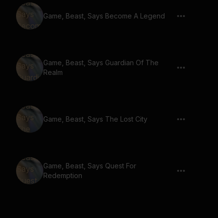
Game, Beast, Says Become A Legend
Game, Beast, Says Guardian Of The
Realm
Game, Beast, Says The Lost City
Game, Beast, Says Quest For
Redemption