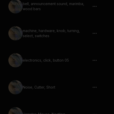
bell, announcement sound, marimba,
wood bars
machine, hardware, knob, turning,
select, switches
electronics, click, button 05
Noise, Cutter, Short