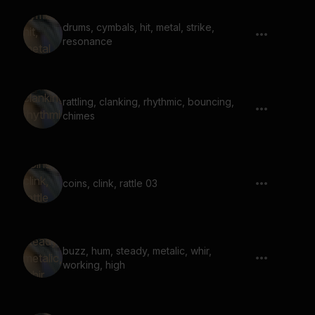
drums, cymbals, hit, metal, strike,
resonance
rattling, clanking, rhythmic, bouncing,
chimes
coins, clink, rattle 03
buzz, hum, steady, metalic, whir,
working, high