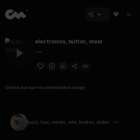
electronics, button, steel
Check out our recommended songs
buzz, hum, metalic, whir, broken, stutter