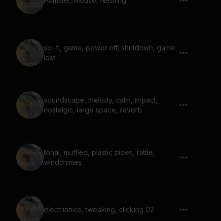
Hamster, Mouse, Nestling
sci-fi, game, power off, shutdown, game
lost
soundscape, melody, calm, impact,
nostalgic, large space, reverb
tonal, muffled, plastic pipes, rattle,
windchimes
electrionics, tweaking, clicking 02