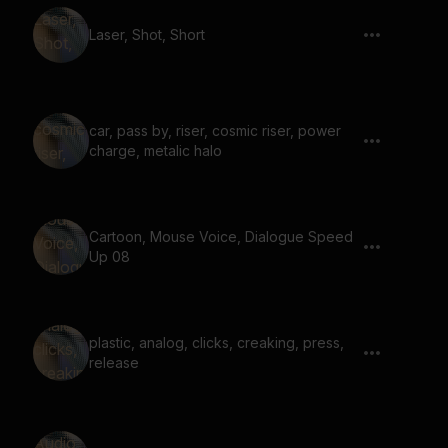
Laser, Shot, Short
car, pass by, riser, cosmic riser, power
charge, metalic halo
Cartoon, Mouse Voice, Dialogue Speed
Up 08
plastic, analog, clicks, creaking, press,
release