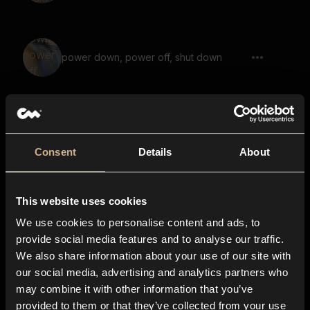
power down, power off, shut down
Game, Demon, Says The Ancient
Prophecy
Consent
Details
About
This website uses cookies
Scifi Machine 18
We use cookies to personalise content and ads, to
provide social media features and to analyse our traffic.
We also share information about your use of our site with
our social media, advertising and analytics partners who
Laser Blast, Shot, Gun, Short
may combine it with other information that you’ve
provided to them or that they’ve collected from your use