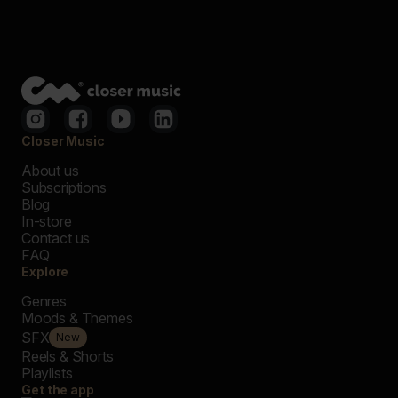
Closer Music
About us
Subscriptions
Blog
In-store
Contact us
FAQ
Explore
Genres
Moods & Themes
SFX
New
Reels & Shorts
Playlists
Get the app