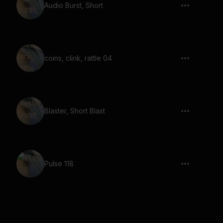
Audio Burst, Short
coins, clink, rattle 04
Blaster, Short Blast
Pulse 118