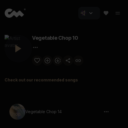
Vegetable Chop 10
Check out our recommended songs
Vegetable Chop 14