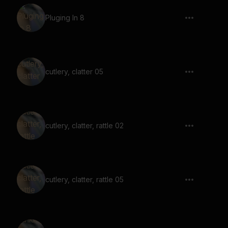
Pluging In 8
cutlery, clatter 05
cutlery, clatter, rattle 02
cutlery, clatter, rattle 05