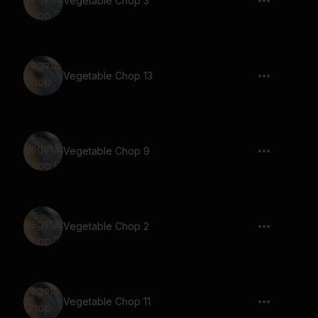
Vegetable Chop 3
Vegetable Chop 13
Vegetable Chop 9
Vegetable Chop 2
Vegetable Chop 11