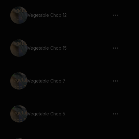
Vegetable Chop 12
Vegetable Chop 15
Vegetable Chop 7
Vegetable Chop 5