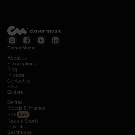
Closer Music
About us
Subscriptions
Blog
In-store
Contact us
FAQ
Explore
Genres
Moods & Themes
SFX
New
Reels & Shorts
Playlists
Get the app