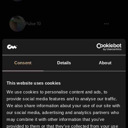
Pulse 10
cutlery, clinking, clatter, rattle 10
Consent
Details
About
This website uses cookies
Toggle 10
We use cookies to personalise content and ads, to
provide social media features and to analyse our traffic.
We also share information about your use of our site with
our social media, advertising and analytics partners who
cutlery, clatter 06
may combine it with other information that you’ve
provided to them or that they’ve collected from your use