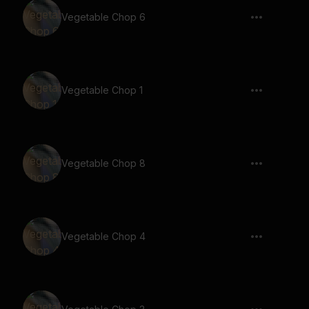
Vegetable Chop 6
Vegetable Chop 1
Vegetable Chop 8
Vegetable Chop 4