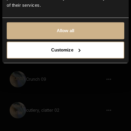
of their services.
cutlery, clatter 03
Allow all
Scanning Paper 10
Customize
Crunch 09
cutlery, clatter 02