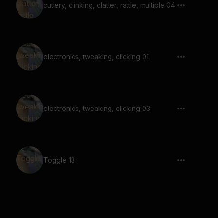
cutlery, clinking, clatter, rattle, multiple 04
electronics, tweaking, clicking 01
electronics, tweaking, clicking 03
Toggle 13