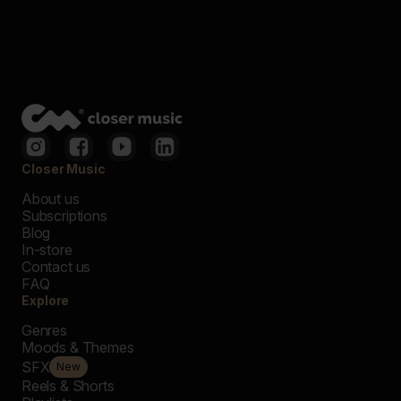
Closer Music
About us
Subscriptions
Blog
In-store
Contact us
FAQ
Explore
Genres
Moods & Themes
SFX
New
Reels & Shorts