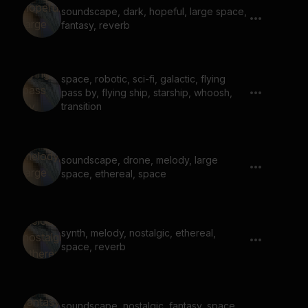
soundscape, dark, hopeful, large space,
fantasy, reverb
space, robotic, sci-fi, galactic, flying
pass by, flying ship, starship, whoosh,
transition
soundscape, drone, melody, large
space, ethereal, space
synth, melody, nostalgic, ethereal,
space, reverb
soundscape, nostalgic, fantasy, space,