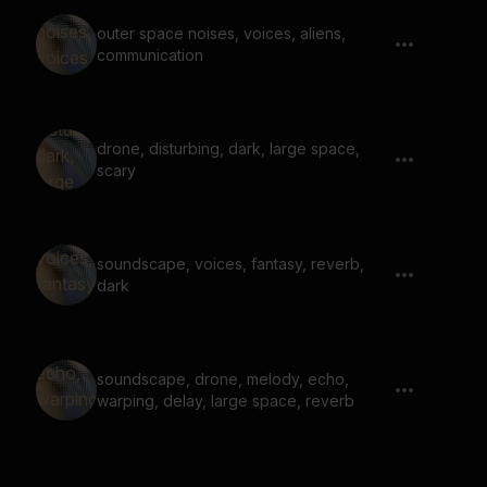
outer space noises, voices, aliens,
communication
drone, disturbing, dark, large space,
scary
soundscape, voices, fantasy, reverb,
dark
soundscape, drone, melody, echo,
warping, delay, large space, reverb