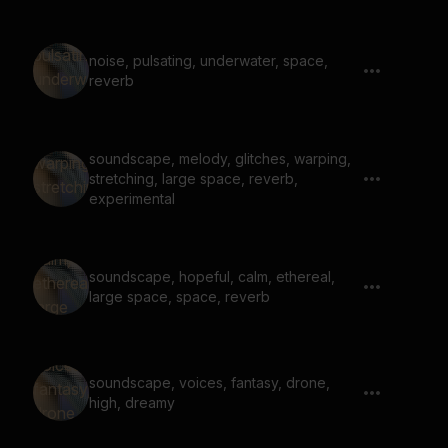
noise, pulsating, underwater, space,
reverb
soundscape, melody, glitches, warping,
stretching, large space, reverb,
experimental
soundscape, hopeful, calm, ethereal,
large space, space, reverb
soundscape, voices, fantasy, drone,
high, dreamy