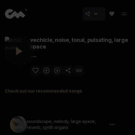
vechicle, noise, tonal, pulsating, large
space
Check out our recommended songs
soundscape, melody, large space,
reverb, synth organs