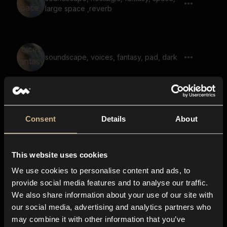
large space ,reverb
soundscape, voices, fantasy, pad, dark
soundscape, melody, large space,
weird, dark, reverb
Consent
Details
About
This website uses cookies
soundscape, dark, choir, large space,
reverb
We use cookies to personalise content and ads, to
provide social media features and to analyse our traffic.
We also share information about your use of our site with
our social media, advertising and analytics partners who
soundscape, voices, fantasy, melody,
may combine it with other information that you’ve
drone, dark