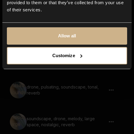
provided to them or that they’ve collected from your use
of their services.
soundscape, voices, fantasy, ethereal,
drone
Allow all
soundscape, voices, fantasy, melody,
Customize
dreamy, high
drone, pulsating, soundscape, tonal,
reverb
soundscape, drone, melody, large
space, nostalgic, reverb