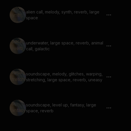
alien call, melody, synth, reverb, large
space
underwater, large space, reverb, animal
call, galactic
soundscape, melody, glitches, warping,
stretching, large space, reverb, uneasy
soundscape, level up, fantasy, large
space, reverb