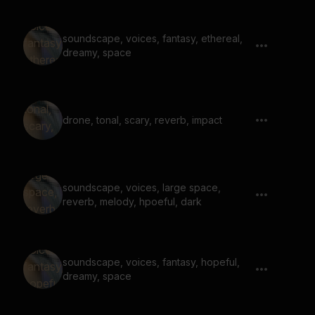
soundscape, voices, fantasy, ethereal,
dreamy, space
drone, tonal, scary, reverb, impact
soundscape, voices, large space,
reverb, melody, hpoeful, dark
soundscape, voices, fantasy, hopeful,
dreamy, space