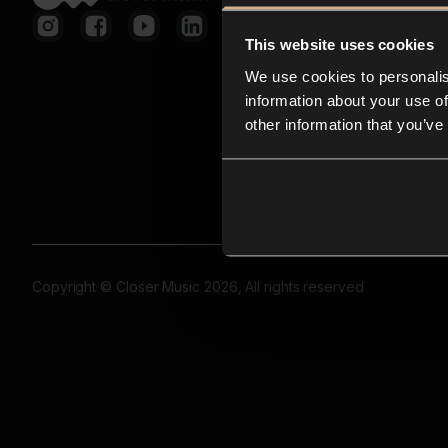
This website uses cookies
We use cookies to personalis
information about your use of
other information that you’ve
Copyright © Closer Music 2026, All rights reserved