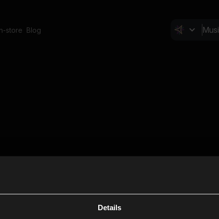
In-store
Blog
Details
Cl