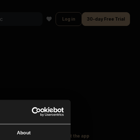
Log in
30-day Free Trial
About
oser Music
Explore
Get the app