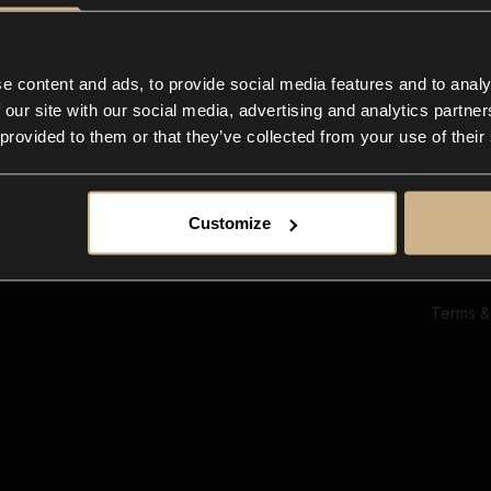
Ab
Su
Bl
In
e content and ads, to provide social media features and to analy
Co
 our site with our social media, advertising and analytics partn
F
 provided to them or that they’ve collected from your use of their
Customize
Terms &