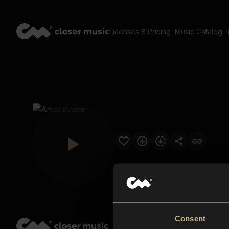
Licenses & Pricing
Music Catalog
Consent