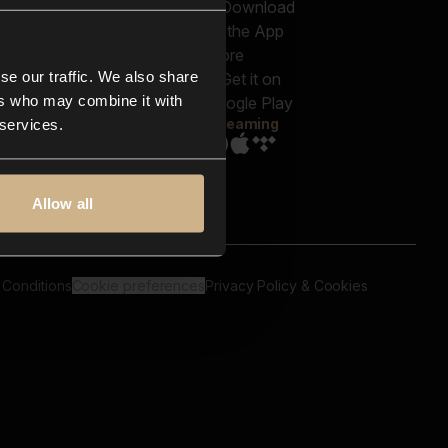
out us
Genres
bscriptions
Moods & Themes
og
SFX
New
-store
se our traffic. We also share
Reels & Shorts
ntact us
Playlists
ers who may combine it with
AQ
Streaming
 services.
Allow all
 Conditions
Cookie preferences
Privacy Policy & Cookies