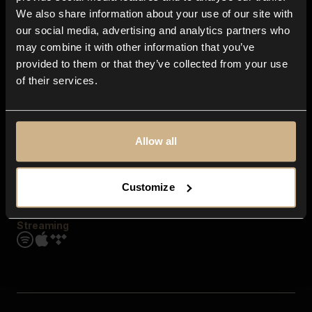
Contact us
We also share information about your use of our site with
FAQ
our social media, advertising and analytics partners who
Explore
may combine it with other information that you’ve
Genres
provided to them or that they’ve collected from your use
Moods & Themes
of their services.
SFX
New
Reels & Shorts
Playlists
Get the app
Allow all
Customize
Streaming