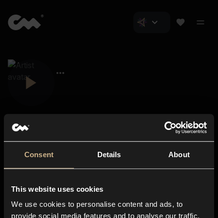
Consent
Details
About
Closer Music
About us
This website uses cookies
Subscriptions
We use cookies to personalise content and ads, to
Blog
In-store
provide social media features and to analyse our traffic.