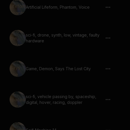
Artificial Lifeform, Phantom, Voice
sci-fi, drone, synth, low, vintage, faulty
hardware
Game, Demon, Says The Lost City
sci-fi, vehicle passing by, spaceship,
digital, hover, racing, doppler