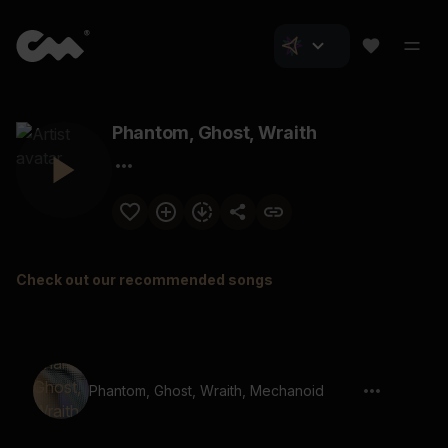
Phantom, Ghost, Wraith
Check out our recommended songs
Phantom, Ghost, Wraith, Mechanoid