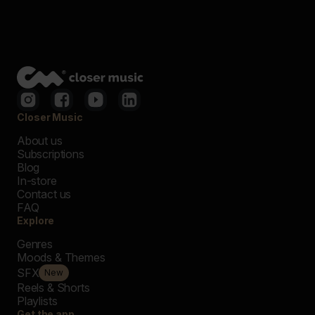
Closer Music
About us
Subscriptions
Blog
In-store
Contact us
FAQ
Explore
Genres
Moods & Themes
SFX
New
Reels & Shorts
Playlists
Get the app