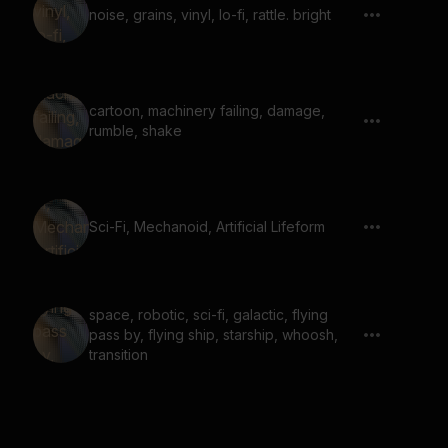
noise, grains, vinyl, lo-fi, rattle. bright
cartoon, machinery failing, damage,
rumble, shake
Sci-Fi, Mechanoid, Artificial Lifeform
space, robotic, sci-fi, galactic, flying
pass by, flying ship, starship, whoosh,
transition