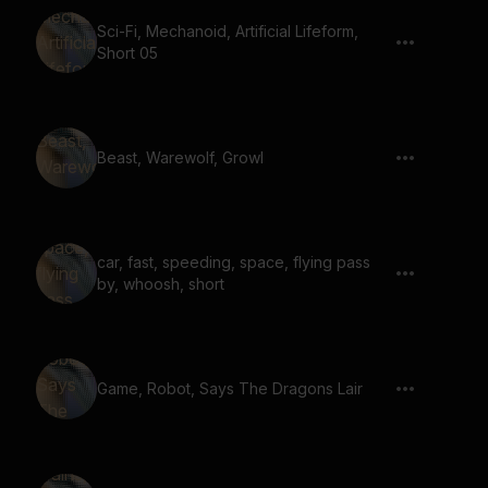
Sci-Fi, Mechanoid, Artificial Lifeform,
Short 05
Beast, Warewolf, Growl
car, fast, speeding, space, flying pass
by, whoosh, short
Game, Robot, Says The Dragons Lair