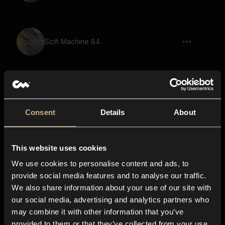
Scifi Machine 84
Pulse 49
Consent
Details
About
power down, flying item pass by, car,
This website uses cookies
fast, short
We use cookies to personalise content and ads, to
provide social media features and to analyse our traffic.
We also share information about your use of our site with
Pass by, reverb, echo, fly away, drive
our social media, advertising and analytics partners who
away, cyberpunk, sci-fi
may combine it with other information that you’ve
provided to them or that they’ve collected from your use