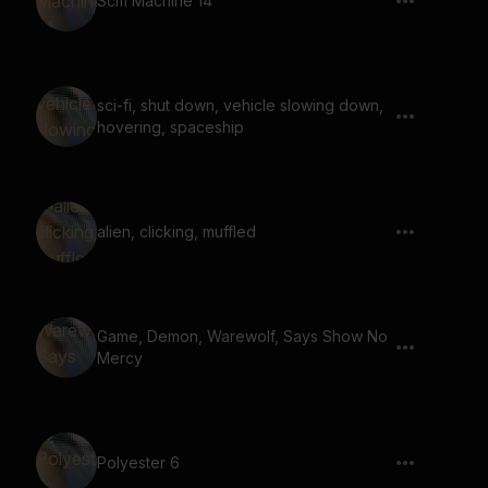
Scifi Machine 14
sci-fi, shut down, vehicle slowing down,
hovering, spaceship
alien, clicking, muffled
Game, Demon, Warewolf, Says Show No
Mercy
Polyester 6