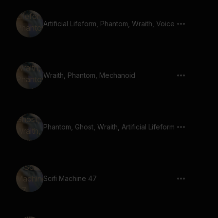
Artificial Lifeform, Phantom, Wraith, Voice
Wraith, Phantom, Mechanoid
Phantom, Ghost, Wraith, Artificial Lifeform
Scifi Machine 47