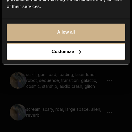
of their services.
Sci-fi Beast, Cyberneticd Roar, Cyber
Wraith
Allow all
sci-fi, whoosh, vehicle passing by,
Customize
hovering, riser, reverb
sci-fi, gun, load, loading, laser load,
robot, sequence, transition, galactic,
cosmic, starship, audio crash, glitch
scream, scary, roar, large space, alien,
reverb,