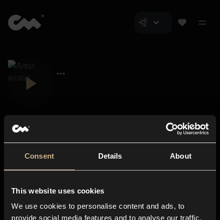
Consent
Details
About
Closer Music
About us
This website uses cookies
Subscriptions
We use cookies to personalise content and ads, to
Blog
In-store
provide social media features and to analyse our traffic.