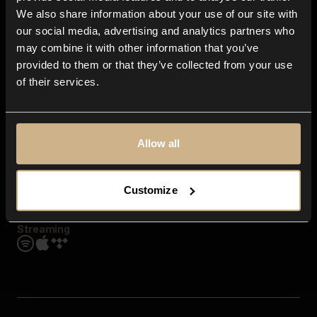
Contact us
We also share information about your use of our site with
FAQ
our social media, advertising and analytics partners who
Explore
may combine it with other information that you’ve
Genres
provided to them or that they’ve collected from your use
Moods & Themes
of their services.
SFX
New
Reels & Shorts
Playlists
Get the app
Allow all
Customize
Streaming