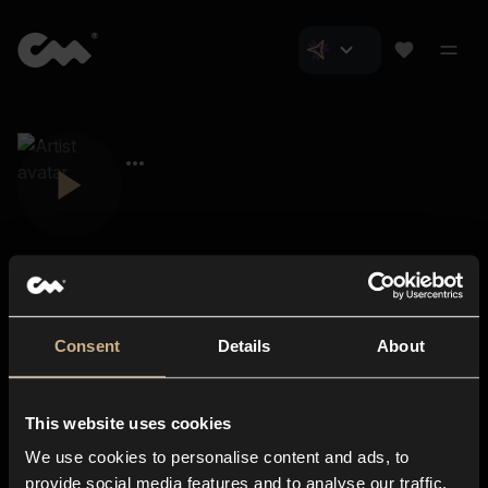
Consent
Details
About
Closer Music
About us
This website uses cookies
Subscriptions
We use cookies to personalise content and ads, to
Blog
In-store
provide social media features and to analyse our traffic.