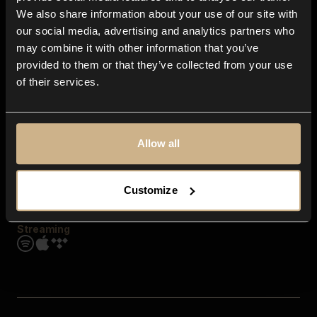
Contact us
We also share information about your use of our site with
FAQ
our social media, advertising and analytics partners who
Explore
may combine it with other information that you’ve
Genres
provided to them or that they’ve collected from your use
Moods & Themes
of their services.
SFX
New
Reels & Shorts
Playlists
Get the app
Allow all
Customize
Streaming