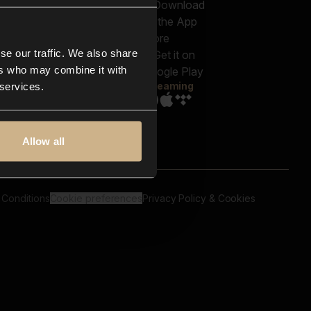
out us
Genres
bscriptions
Moods & Themes
og
SFX
New
-store
se our traffic. We also share
Reels & Shorts
ntact us
Playlists
ers who may combine it with
AQ
Streaming
 services.
Allow all
 Conditions
Cookie preferences
Privacy Policy & Cookies