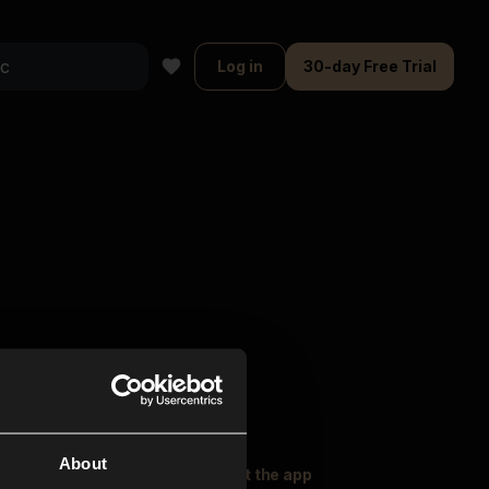
Log in
30-day Free Trial
About
oser Music
Explore
Get the app