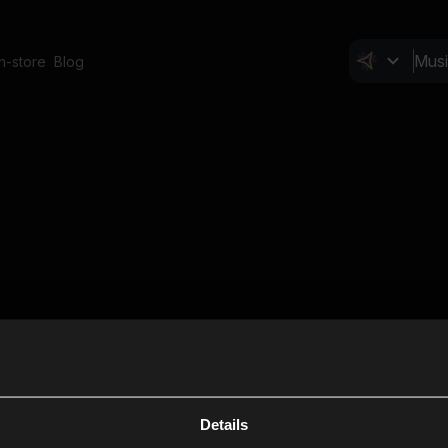
In-store
Blog
Details
Cl