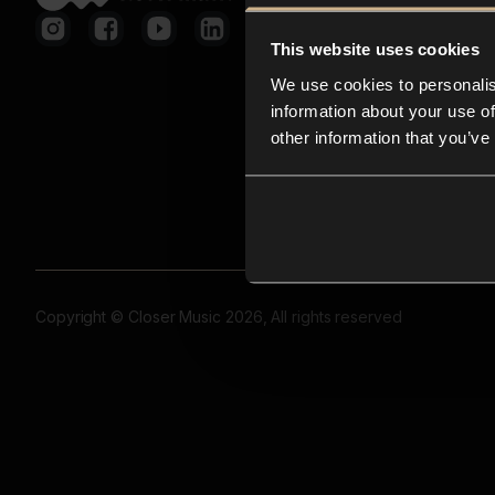
This website uses cookies
We use cookies to personalis
information about your use of
other information that you’ve
Copyright © Closer Music 2026, All rights reserved