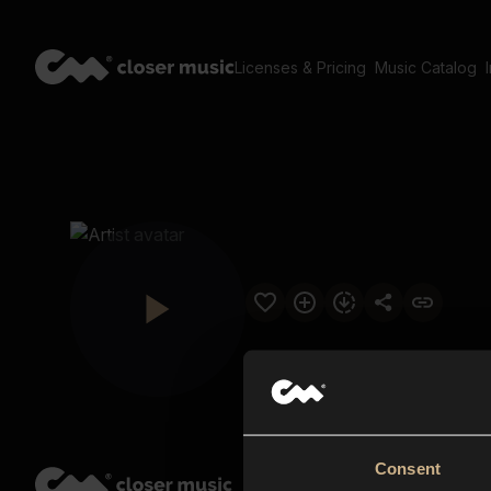
Licenses & Pricing
Music Catalog
Consent