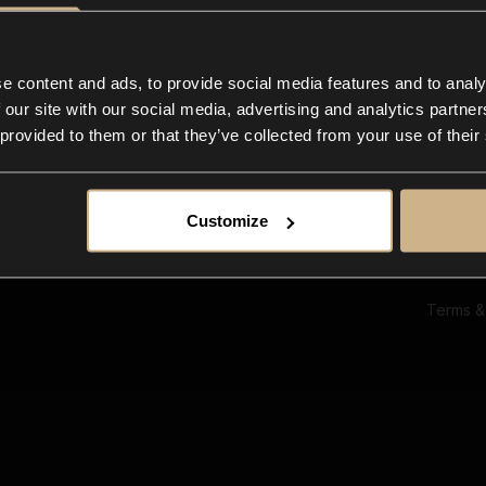
Ab
Su
Bl
In
e content and ads, to provide social media features and to analy
Co
 our site with our social media, advertising and analytics partn
F
 provided to them or that they’ve collected from your use of their
Customize
Terms &