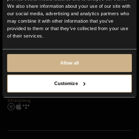
Contact us
We also share information about your use of our site with
FAQ
our social media, advertising and analytics partners who
Explore
may combine it with other information that you’ve
Genres
provided to them or that they’ve collected from your use
Moods & Themes
of their services.
SFX
New
Reels & Shorts
Playlists
Get the app
Allow all
Customize
Streaming