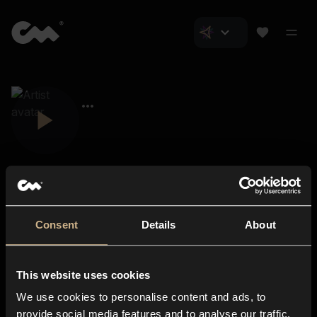
Consent
Details
About
Closer Music
About us
This website uses cookies
Subscriptions
We use cookies to personalise content and ads, to
Blog
In-store
provide social media features and to analyse our traffic.