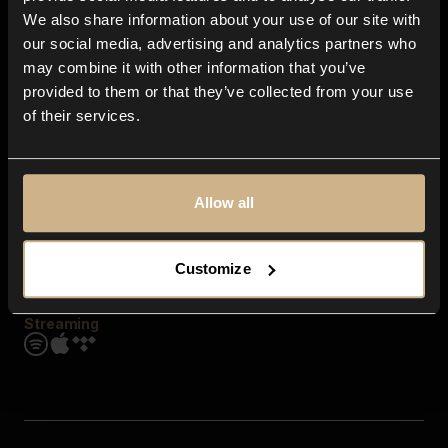
Contact us
We also share information about your use of our site with
FAQ
our social media, advertising and analytics partners who
Explore
may combine it with other information that you’ve
Genres
provided to them or that they’ve collected from your use
Moods & Themes
of their services.
SFX
New
Reels & Shorts
Playlists
Get the app
Allow all
Customize
Streaming