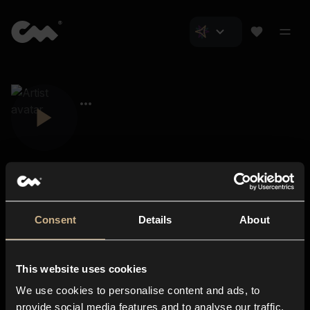
Consent
Details
About
Closer Music
About us
This website uses cookies
Subscriptions
We use cookies to personalise content and ads, to
Blog
In-store
provide social media features and to analyse our traffic.