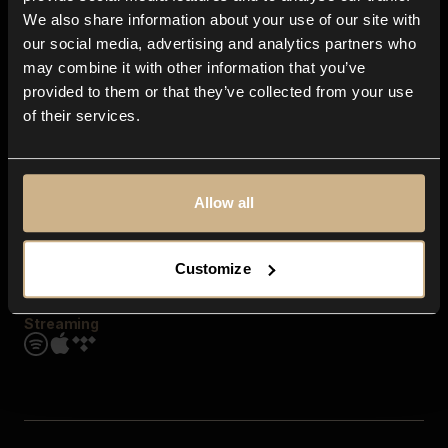
Contact us
We also share information about your use of our site with
FAQ
our social media, advertising and analytics partners who
Explore
may combine it with other information that you’ve
Genres
provided to them or that they’ve collected from your use
Moods & Themes
of their services.
SFX
New
Reels & Shorts
Playlists
Get the app
Allow all
Customize
Streaming