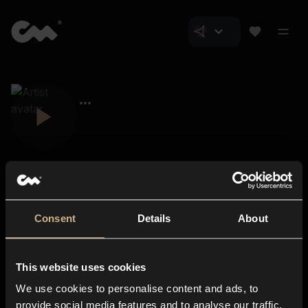
Consent
Details
About
Closer Music
About us
This website uses cookies
Subscriptions
We use cookies to personalise content and ads, to
Blog
In-store
provide social media features and to analyse our traffic.