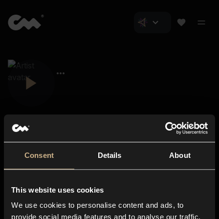
Consent
Details
About
Closer Music
About us
This website uses cookies
Subscriptions
We use cookies to personalise content and ads, to
Blog
In-store
provide social media features and to analyse our traffic.