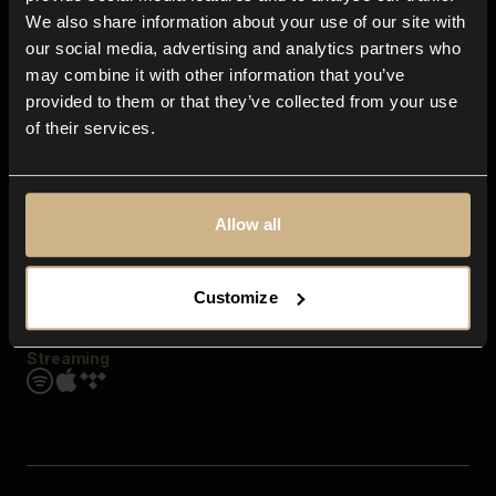
Contact us
We also share information about your use of our site with
FAQ
our social media, advertising and analytics partners who
Explore
may combine it with other information that you’ve
Genres
provided to them or that they’ve collected from your use
Moods & Themes
of their services.
SFX
New
Reels & Shorts
Playlists
Get the app
Allow all
Customize
Streaming