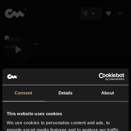
Consent
Details
About
Closer Music
About us
This website uses cookies
Subscriptions
We use cookies to personalise content and ads, to
Blog
In-store
provide social media features and to analyse our traffic.