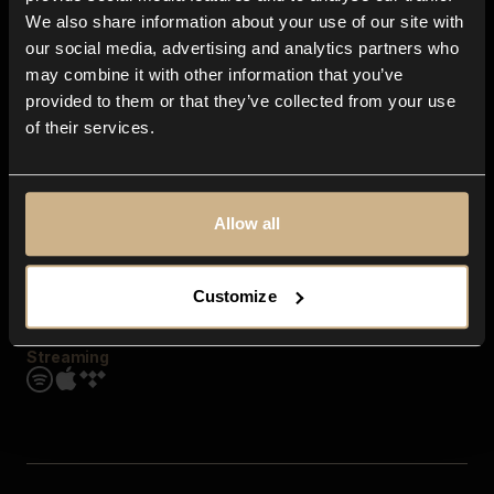
Contact us
We also share information about your use of our site with
FAQ
our social media, advertising and analytics partners who
Explore
may combine it with other information that you’ve
Genres
provided to them or that they’ve collected from your use
Moods & Themes
of their services.
SFX
New
Reels & Shorts
Playlists
Get the app
Allow all
Customize
Streaming