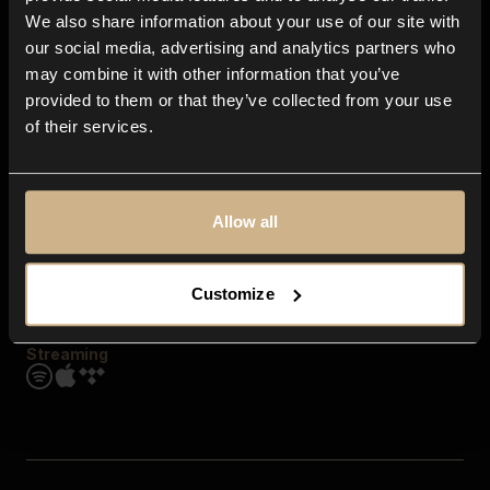
Contact us
We also share information about your use of our site with
FAQ
our social media, advertising and analytics partners who
Explore
may combine it with other information that you’ve
Genres
provided to them or that they’ve collected from your use
Moods & Themes
of their services.
SFX
New
Reels & Shorts
Playlists
Get the app
Allow all
Customize
Streaming