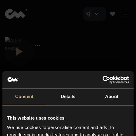
Consent
Details
About
Closer Music
About us
This website uses cookies
Subscriptions
We use cookies to personalise content and ads, to
Blog
In-store
provide social media features and to analyse our traffic.