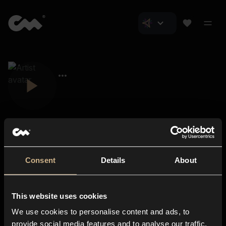
Consent
Details
About
Closer Music
About us
This website uses cookies
Subscriptions
We use cookies to personalise content and ads, to
Blog
In-store
provide social media features and to analyse our traffic.