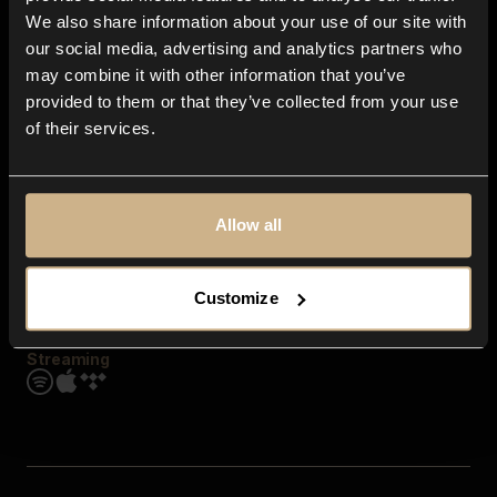
Contact us
We also share information about your use of our site with
FAQ
our social media, advertising and analytics partners who
Explore
may combine it with other information that you’ve
Genres
provided to them or that they’ve collected from your use
Moods & Themes
of their services.
SFX
New
Reels & Shorts
Playlists
Get the app
Allow all
Customize
Streaming