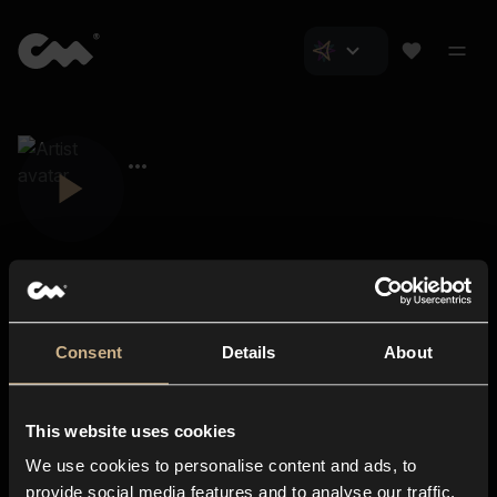
Consent
Details
About
Closer Music
About us
This website uses cookies
Subscriptions
We use cookies to personalise content and ads, to
Blog
In-store
provide social media features and to analyse our traffic.