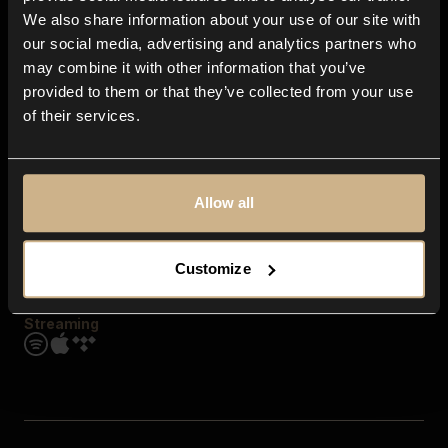
Contact us
We also share information about your use of our site with
FAQ
our social media, advertising and analytics partners who
Explore
may combine it with other information that you’ve
Genres
provided to them or that they’ve collected from your use
Moods & Themes
of their services.
SFX
New
Reels & Shorts
Playlists
Get the app
Allow all
Customize
Streaming