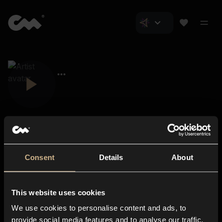
Consent
Details
About
Closer Music
About us
This website uses cookies
Subscriptions
We use cookies to personalise content and ads, to
Blog
In-store
provide social media features and to analyse our traffic.