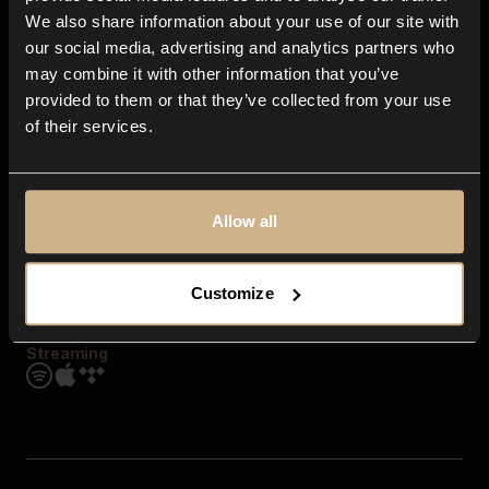
Contact us
We also share information about your use of our site with
FAQ
our social media, advertising and analytics partners who
Explore
may combine it with other information that you’ve
Genres
provided to them or that they’ve collected from your use
Moods & Themes
of their services.
SFX
New
Reels & Shorts
Playlists
Get the app
Allow all
Customize
Streaming