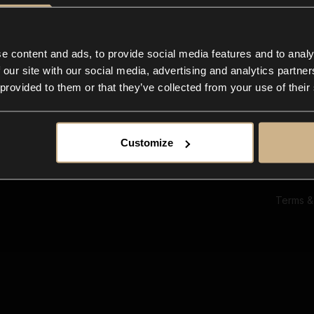
Ab
Su
Bl
In
e content and ads, to provide social media features and to analy
Co
 our site with our social media, advertising and analytics partn
F
 provided to them or that they’ve collected from your use of their
Customize
Terms &