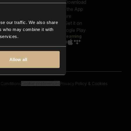
out us
Genres
bscriptions
Moods & Themes
og
SFX
New
-store
se our traffic. We also share
Reels & Shorts
ntact us
Playlists
ers who may combine it with
AQ
Streaming
 services.
Allow all
 Conditions
Cookie preferences
Privacy Policy & Cookies