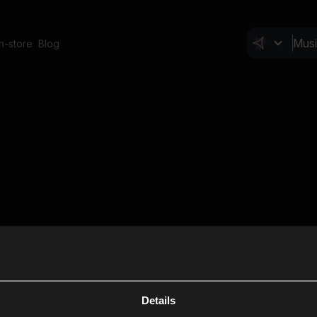
In-store
Blog
Details
Cl