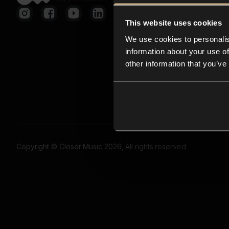
This website uses cookies
We use cookies to personalis
information about your use of
other information that you’ve
Copyright © Closer Music 2026, All rights reserved