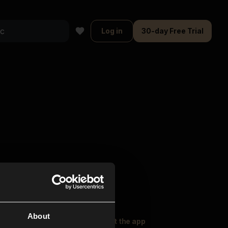
Log in
30-day Free Trial
About
oser Music
Explore
Get the app