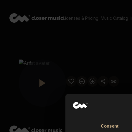
Licenses & Pricing
Music Catalog
Consent