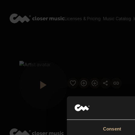
Licenses & Pricing
Music Catalog
Consent