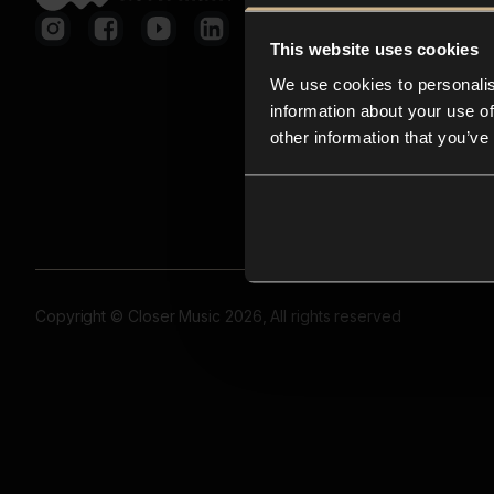
This website uses cookies
We use cookies to personalis
information about your use of
other information that you’ve
Copyright © Closer Music 2026, All rights reserved