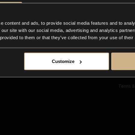
Ab
Su
Bl
In
e content and ads, to provide social media features and to analy
Co
 our site with our social media, advertising and analytics partn
F
 provided to them or that they’ve collected from your use of their
Customize
Terms &