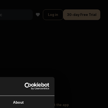
Log in
30-day Free Trial
About
oser Music
Explore
Get the app