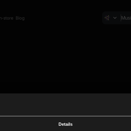
In-store
Blog
Details
Cl