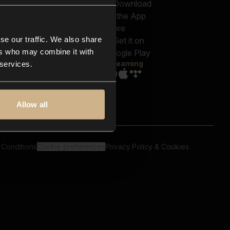
out us
Genres
bscriptions
Moods & Themes
og
SFX
New
-store
se our traffic. We also share
Reels & Shorts
ntact us
Playlists
ers who may combine it with
AQ
Streaming
 services.
Allow all
 Conditions
Cookie preferences
Privacy Policy & Cookies