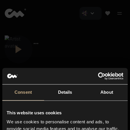
Consent
Details
About
Closer Music
About us
This website uses cookies
Subscriptions
We use cookies to personalise content and ads, to
Blog
In-store
provide social media features and to analyse our traffic.