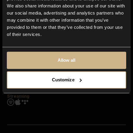
Contact us
We also share information about your use of our site with
FAQ
our social media, advertising and analytics partners who
Explore
may combine it with other information that you’ve
Genres
provided to them or that they’ve collected from your use
Moods & Themes
of their services.
SFX
New
Reels & Shorts
Playlists
Get the app
Allow all
Customize
Streaming