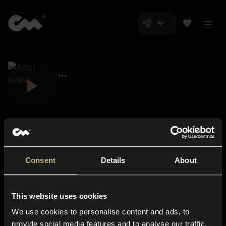
Consent
Details
About
Closer Music
About us
This website uses cookies
Subscriptions
We use cookies to personalise content and ads, to
Blog
In-store
provide social media features and to analyse our traffic.