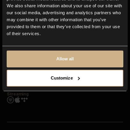
Contact us
We also share information about your use of our site with
FAQ
our social media, advertising and analytics partners who
Explore
may combine it with other information that you’ve
Genres
provided to them or that they’ve collected from your use
Moods & Themes
of their services.
SFX
New
Reels & Shorts
Playlists
Get the app
Allow all
Customize
Streaming