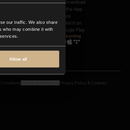
out us
Genres
bscriptions
Moods & Themes
og
SFX
New
-store
se our traffic. We also share
Reels & Shorts
ntact us
Playlists
ers who may combine it with
AQ
Streaming
 services.
Allow all
 Conditions
Cookie preferences
Privacy Policy & Cookies