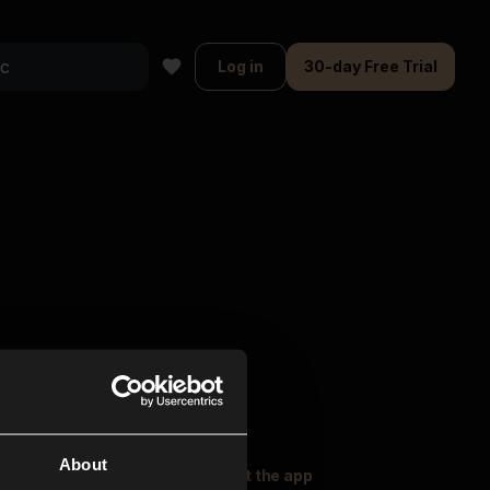
Log in
30-day Free Trial
About
oser Music
Explore
Get the app