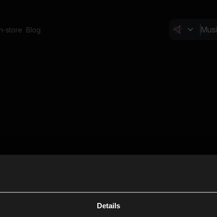
In-store
Blog
Details
Cl