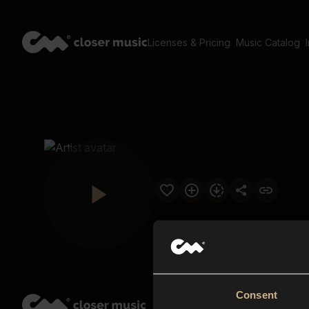
Licenses & Pricing
Music Catalog
Consent