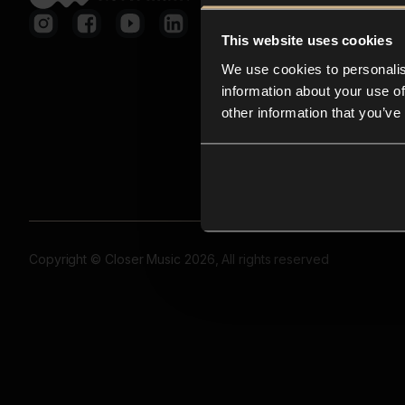
This website uses cookies
We use cookies to personalis
information about your use of
other information that you’ve
Copyright © Closer Music 2026, All rights reserved