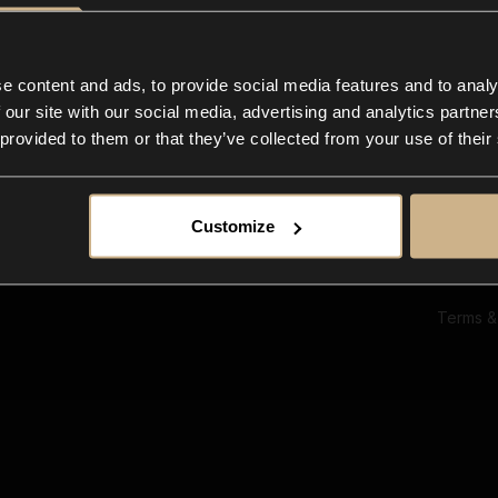
Ab
Su
Bl
In
e content and ads, to provide social media features and to analy
Co
 our site with our social media, advertising and analytics partn
F
 provided to them or that they’ve collected from your use of their
Customize
Terms &