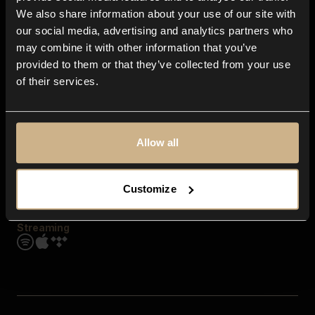
Contact us
We also share information about your use of our site with
FAQ
our social media, advertising and analytics partners who
Explore
may combine it with other information that you’ve
Genres
provided to them or that they’ve collected from your use
Moods & Themes
of their services.
SFX
New
Reels & Shorts
Playlists
Get the app
Allow all
Customize
Streaming