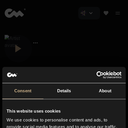
Consent
Details
About
Closer Music
About us
This website uses cookies
Subscriptions
We use cookies to personalise content and ads, to
Blog
In-store
provide social media features and to analyse our traffic.