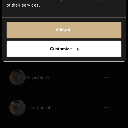
of their services.
Scifi Machine 60
Allow all
Scifi Machine 62
Customize
Polyester 24
Laser Gun 24