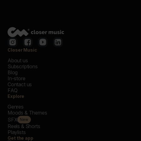
Closer Music
About us
Subscriptions
Blog
In-store
Contact us
FAQ
Explore
Genres
Moods & Themes
SFX
New
Reels & Shorts
Playlists
Get the app