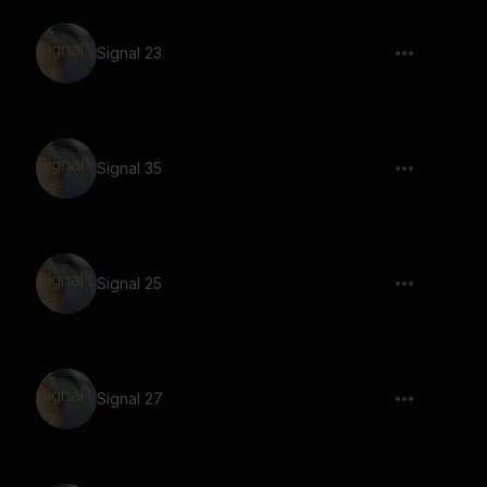
Signal 23
Signal 35
Signal 25
Signal 27