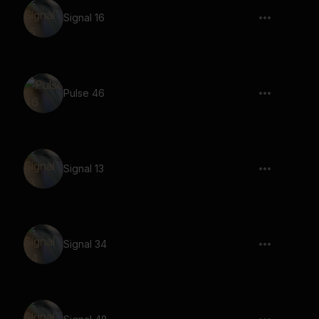
Signal 16
Pulse 46
Signal 13
Signal 34