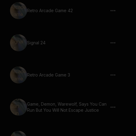
Retro Arcade Game 42
Signal 24
Retro Arcade Game 3
Game, Demon, Warewolf, Says You Can
Run But You Will Not Escape Justice