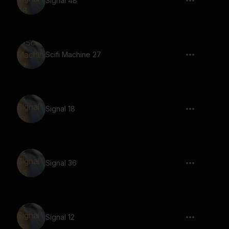
Signal 48
Scifi Machine 27
Signal 18
Signal 36
Signal 12