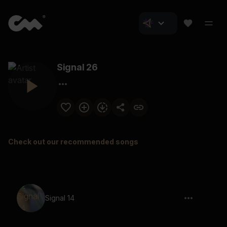
Signal 26
Check out our recommended songs
Signal 14