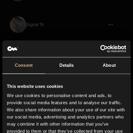
Signal 19
Polyester 26
Consent
Details
About
This website uses cookies
Signal 40
We use cookies to personalise content and ads, to
provide social media features and to analyse our traffic.
We also share information about your use of our site with
our social media, advertising and analytics partners who
Scifi Machine 36
may combine it with other information that you’ve
provided to them or that they’ve collected from your use