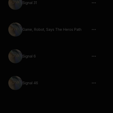
Signal 31
Game, Robot, Says The Heros Path
Signal 6
Signal 46