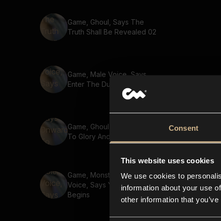
Game, Ghoul, Says The
Truth Shall Be Revealed 02
Game, Male Voice, Says
Enter The Dungeon
Game, Ghoul, Says Onward
Consent
To Glory And Victory
This website uses cookies
Game, Monster, Golem
We use cookies to personalis
Voice, Says Your Journey
information about your use of
Begins
other information that you’ve