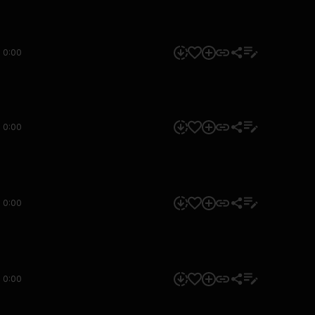
0:00
0:00
0:00
0:00