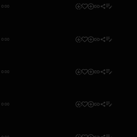
0:00
0:00
0:00
0:00