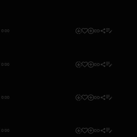
0:00
0:00
0:00
0:00