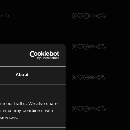
0:00
0:00
About
0:00
se our traffic. We also share
0:00
ers who may combine it with
 services.