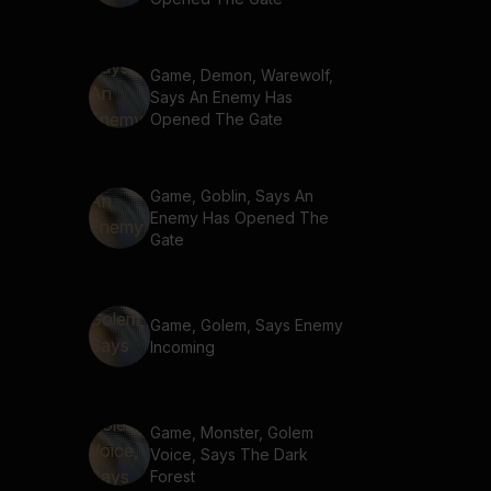
Game, Demon, Warewolf,
Says An Enemy Has
Opened The Gate
Game, Goblin, Says An
Enemy Has Opened The
Gate
Game, Golem, Says Enemy
Incoming
Game, Monster, Golem
Voice, Says The Dark
Forest