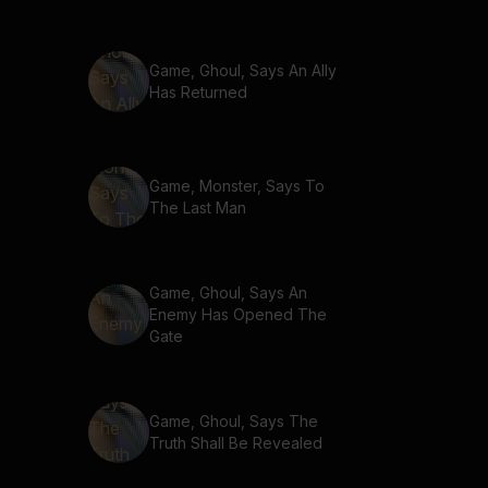
Game, Ghoul, Says An Ally
Has Returned
Game, Monster, Says To
The Last Man
Game, Ghoul, Says An
Enemy Has Opened The
Gate
Game, Ghoul, Says The
Truth Shall Be Revealed