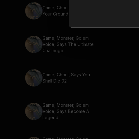
Game, Ghoul, Says Stand
Your Ground
Game, Monster, Golem
Voice, Says The Ultimate
Challenge
Game, Ghoul, Says You
Shall Die 02
Game, Monster, Golem
Voice, Says Become A
Legend