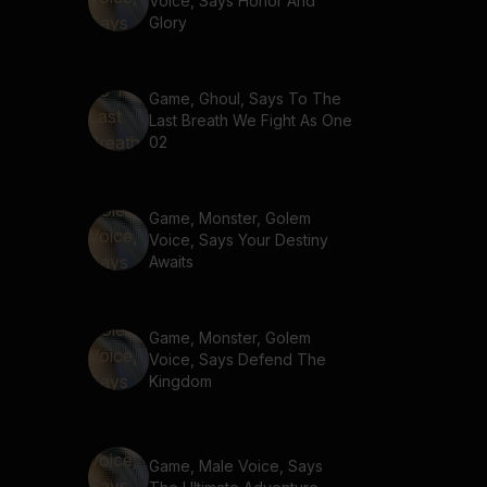
Voice, Says Honor And
Glory
Game, Ghoul, Says To The
Last Breath We Fight As One
02
Game, Monster, Golem
Voice, Says Your Destiny
Awaits
Game, Monster, Golem
Voice, Says Defend The
Kingdom
Game, Male Voice, Says