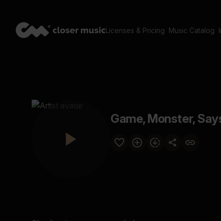
Licenses & Pricing
Music Catalog
Game, Monster, Say