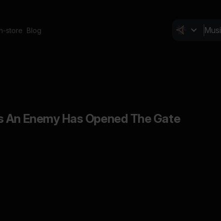
In-store
Blog
s An Enemy Has Opened The Gate