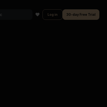
Log in
30-day Free Trial