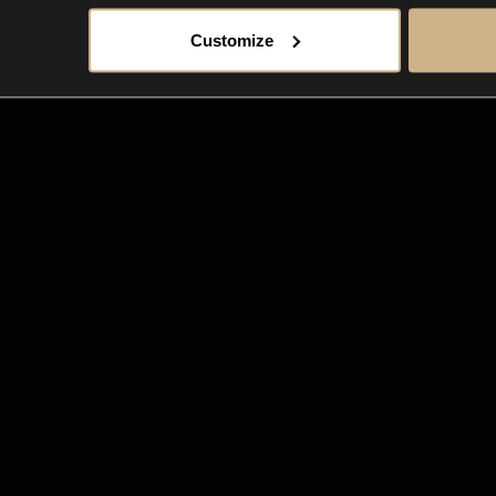
Customize