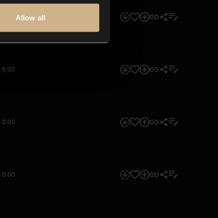
0:00
Allow all
0:00
0:00
0:00