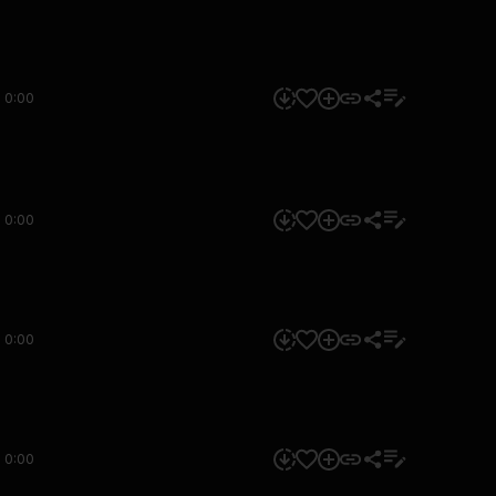
0:00
0:00
0:00
0:00