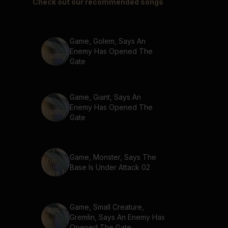
Check out our recommended songs
Game, Golem, Says An
Enemy Has Opened The
Gate
Game, Giant, Says An
Enemy Has Opened The
Gate
Game, Monster, Says The
Base Is Under Attack 02
Game, Small Creature,
Gremlin, Says An Enemy Has
Opened The Gate