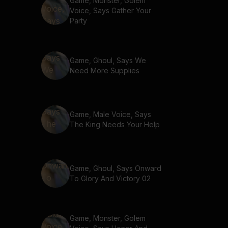
Game, Monster, Golem
Voice, Says Gather Your
Party
Game, Ghoul, Says We
Need More Supplies
Game, Male Voice, Says
The King Needs Your Help
Game, Ghoul, Says Onward
To Glory And Victory 02
Game, Monster, Golem