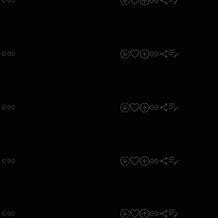
0:00
0:00
0:00
0:00
0:00