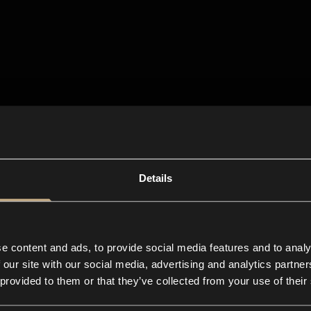
Details
e content and ads, to provide social media features and to analy
 our site with our social media, advertising and analytics partn
 provided to them or that they’ve collected from your use of their