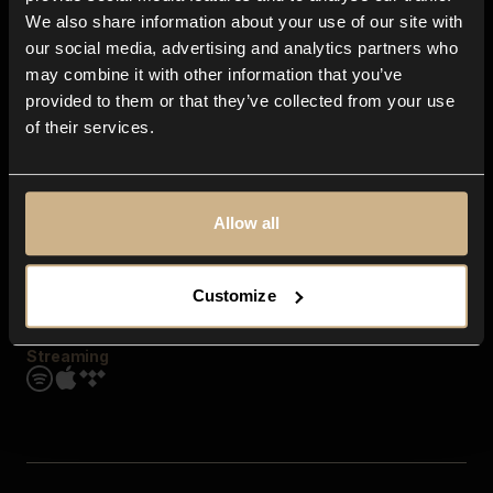
Contact us
We also share information about your use of our site with
FAQ
our social media, advertising and analytics partners who
Explore
may combine it with other information that you’ve
Genres
provided to them or that they’ve collected from your use
Moods & Themes
of their services.
SFX
New
Reels & Shorts
Playlists
Get the app
Allow all
Customize
Streaming