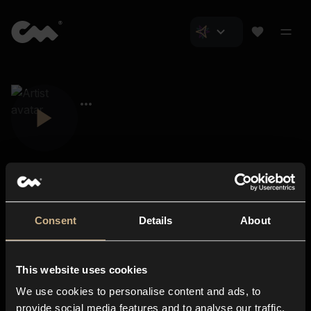
Consent
Details
About
Closer Music
About us
This website uses cookies
Subscriptions
We use cookies to personalise content and ads, to
Blog
In-store
provide social media features and to analyse our traffic.