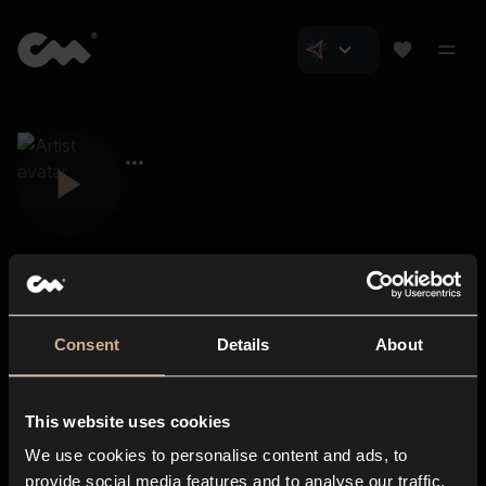
Consent
Details
About
Closer Music
About us
This website uses cookies
Subscriptions
We use cookies to personalise content and ads, to
Blog
In-store
provide social media features and to analyse our traffic.