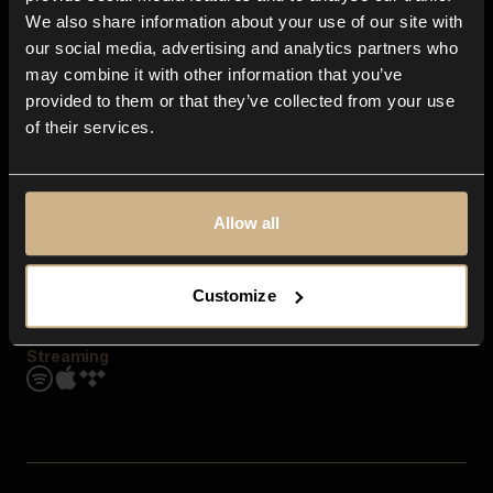
Contact us
We also share information about your use of our site with
FAQ
our social media, advertising and analytics partners who
Explore
may combine it with other information that you’ve
Genres
provided to them or that they’ve collected from your use
Moods & Themes
of their services.
SFX
New
Reels & Shorts
Playlists
Get the app
Allow all
Customize
Streaming