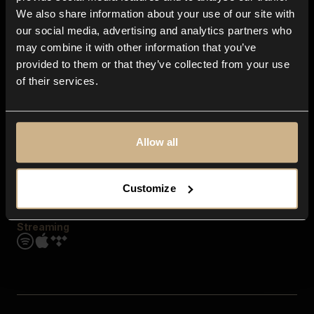
Contact us
We also share information about your use of our site with
FAQ
our social media, advertising and analytics partners who
Explore
may combine it with other information that you’ve
Genres
provided to them or that they’ve collected from your use
Moods & Themes
of their services.
SFX
New
Reels & Shorts
Playlists
Get the app
Allow all
Customize
Streaming