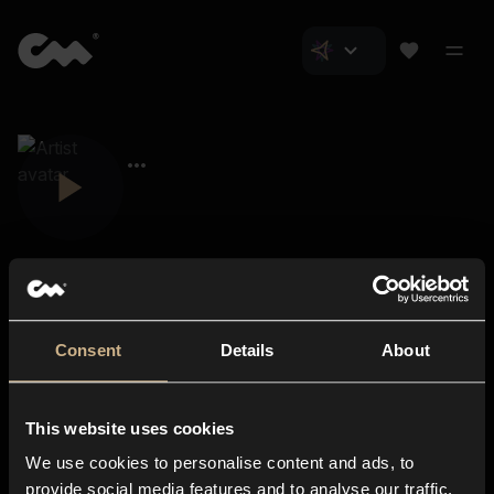
Consent
Details
About
Closer Music
About us
This website uses cookies
Subscriptions
We use cookies to personalise content and ads, to
Blog
In-store
provide social media features and to analyse our traffic.