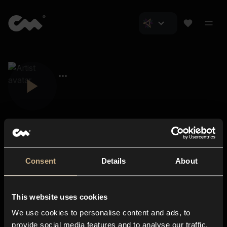
Consent
Details
About
Closer Music
About us
This website uses cookies
Subscriptions
We use cookies to personalise content and ads, to
Blog
In-store
provide social media features and to analyse our traffic.