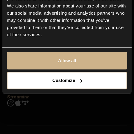
Contact us
We also share information about your use of our site with
FAQ
our social media, advertising and analytics partners who
Explore
may combine it with other information that you’ve
Genres
provided to them or that they’ve collected from your use
Moods & Themes
of their services.
SFX
New
Reels & Shorts
Playlists
Get the app
Allow all
Customize
Streaming