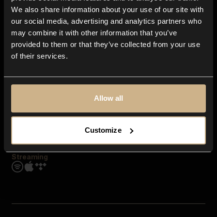
Contact us
We also share information about your use of our site with
FAQ
our social media, advertising and analytics partners who
Explore
may combine it with other information that you’ve
Genres
provided to them or that they’ve collected from your use
Moods & Themes
of their services.
SFX
New
Reels & Shorts
Playlists
Get the app
Allow all
Customize
Streaming