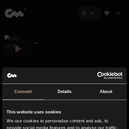
Consent
Details
About
Closer Music
About us
This website uses cookies
Subscriptions
We use cookies to personalise content and ads, to
Blog
In-store
provide social media features and to analyse our traffic.