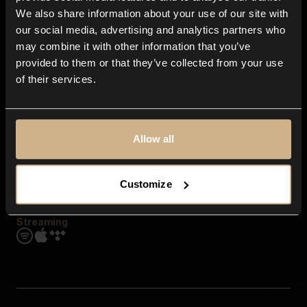
Contact us
We also share information about your use of our site with
FAQ
our social media, advertising and analytics partners who
Explore
may combine it with other information that you’ve
Genres
provided to them or that they’ve collected from your use
Moods & Themes
of their services.
SFX
New
Reels & Shorts
Playlists
Get the app
Allow all
Customize
Streaming