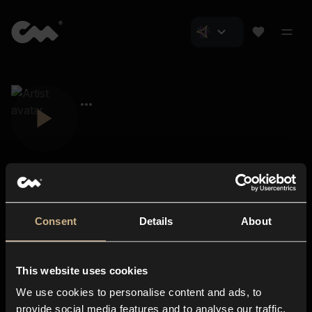
Consent
Details
About
Closer Music
About us
This website uses cookies
Subscriptions
We use cookies to personalise content and ads, to
Blog
In-store
provide social media features and to analyse our traffic.