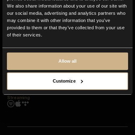
Contact us
We also share information about your use of our site with
FAQ
our social media, advertising and analytics partners who
Explore
may combine it with other information that you’ve
Genres
provided to them or that they’ve collected from your use
Moods & Themes
of their services.
SFX
New
Reels & Shorts
Playlists
Get the app
Allow all
Customize
Streaming