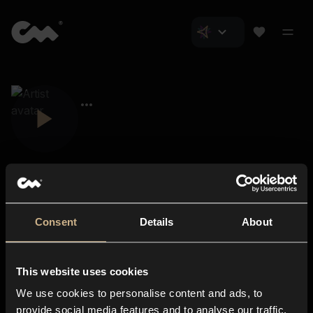
Consent
Details
About
Closer Music
About us
This website uses cookies
Subscriptions
We use cookies to personalise content and ads, to
Blog
In-store
provide social media features and to analyse our traffic.