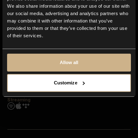
Contact us
We also share information about your use of our site with
FAQ
our social media, advertising and analytics partners who
Explore
may combine it with other information that you’ve
Genres
provided to them or that they’ve collected from your use
Moods & Themes
of their services.
SFX
New
Reels & Shorts
Playlists
Get the app
Allow all
Customize
Streaming