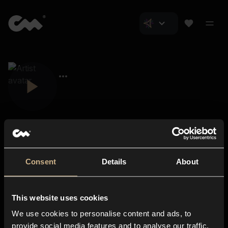
Consent
Details
About
Closer Music
About us
This website uses cookies
Subscriptions
We use cookies to personalise content and ads, to
Blog
In-store
provide social media features and to analyse our traffic.