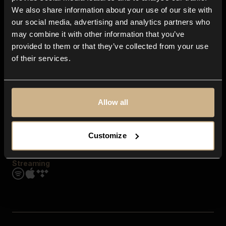
Contact us
We also share information about your use of our site with
FAQ
our social media, advertising and analytics partners who
Explore
may combine it with other information that you’ve
Genres
provided to them or that they’ve collected from your use
Moods & Themes
of their services.
SFX
New
Reels & Shorts
Playlists
Get the app
Allow all
Customize
Streaming