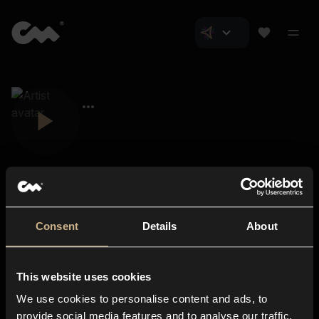
Consent
Details
About
Closer Music
About us
This website uses cookies
Subscriptions
We use cookies to personalise content and ads, to
Blog
In-store
provide social media features and to analyse our traffic.