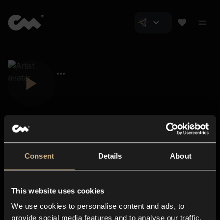
Consent
Details
About
Closer Music
About us
This website uses cookies
Subscriptions
We use cookies to personalise content and ads, to
Blog
In-store
provide social media features and to analyse our traffic.