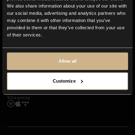
Contact us
We also share information about your use of our site with
FAQ
our social media, advertising and analytics partners who
Explore
may combine it with other information that you’ve
Genres
provided to them or that they’ve collected from your use
Moods & Themes
of their services.
SFX
New
Reels & Shorts
Playlists
Get the app
Allow all
Customize
Streaming